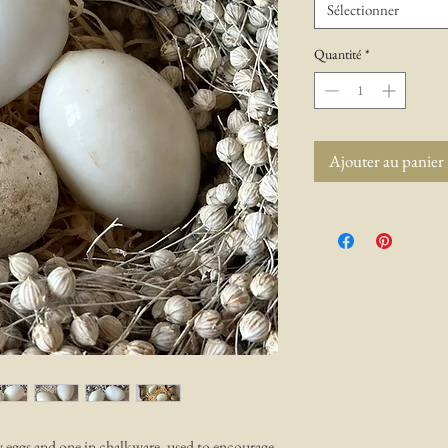
Sélectionner
Quantité
*
Ajouter au panier
 eggs and one in chalkware, used to encourage