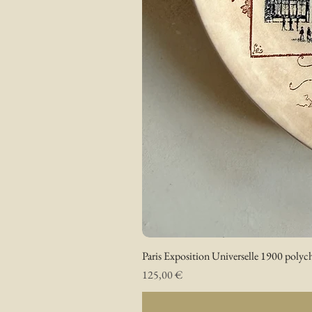
Paris Exposition Universelle 1900 polyc
Prix
125,00 €