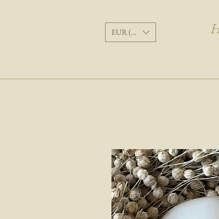
H
EUR (€)