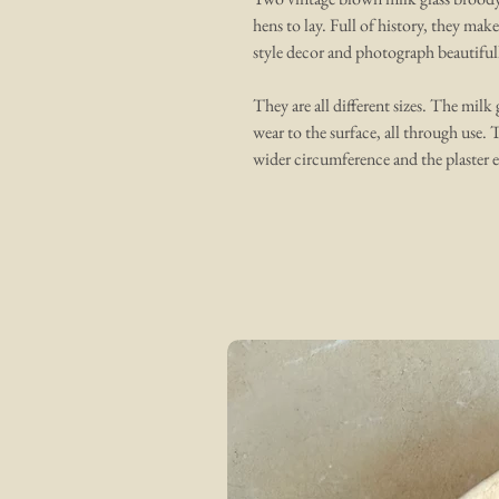
hens to lay. Full of history, they mak
style decor and photograph beautifull
They are all different sizes. The milk
wear to the surface, all through use. 
wider circumference and the plaster e