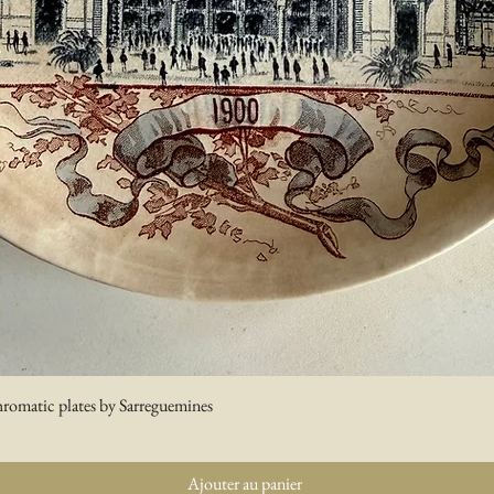
hromatic plates by Sarreguemines
Aperçu rapide
Ajouter au panier