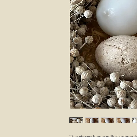
Two vintage blown milk glass broody