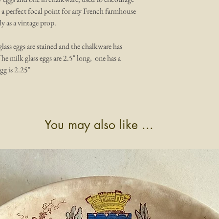
e a perfect focal point for any French farmhouse
y as a vintage prop.
 glass eggs are stained and the chalkware has
The milk glass eggs are 2.5" long, one has a
gg is 2.25"
You may also like ...