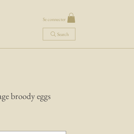
Se connecter
Search
age broody eggs