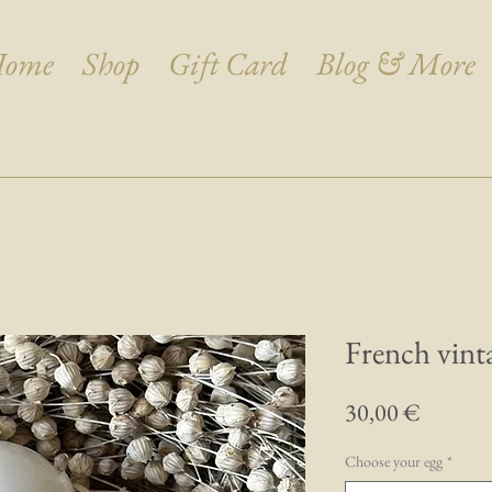
ome
Shop
Gift Card
Blog & More
French vint
Prix
30,00 €
Choose your egg
*