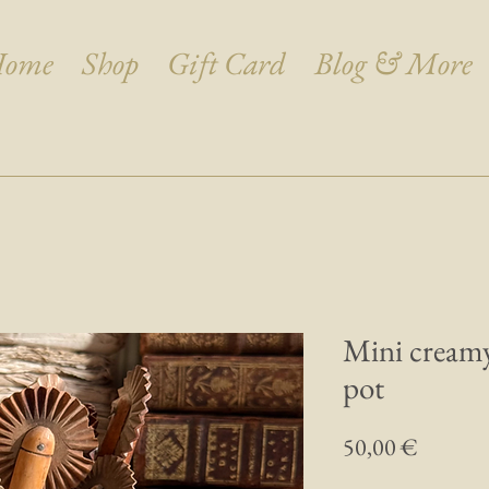
ome
Shop
Gift Card
Blog & More
Mini creamy
pot
Prix
50,00 €