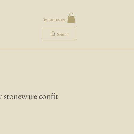
Se connecter
Search
 stoneware confit