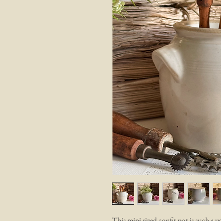
This mini sized confit pot is such a us