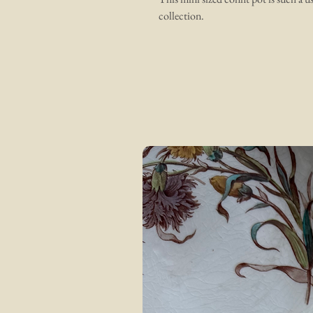
collection.