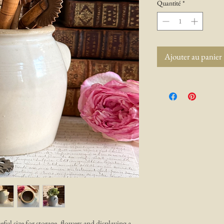
Quantité
*
Ajouter au panier
eful size for storage, flowers and displaying a