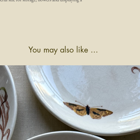
You may also like ...