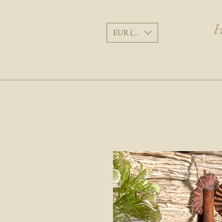
H
EUR (€)