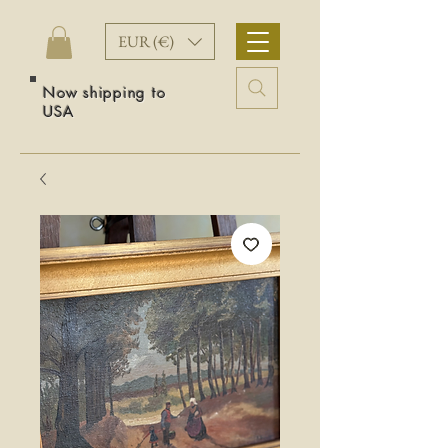
EUR (€)
Now shipping to
USA