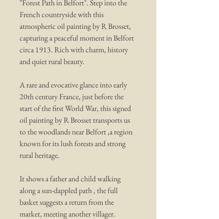
"Forest Path in Belfort". Step into the
French countryside with this
atmospheric oil painting by R Brosset,
capturing a peaceful moment in Belfort
circa 1913. Rich with charm, history
and quiet rural beauty.
A rare and evocative glance into early
20th century France, just before the
start of the first World War, this signed
oil painting by R Brosset transports us
to the woodlands near Belfort ,a region
known for its lush forests and strong
rural heritage.
It shows a father and child walking
along a sun-dappled path , the full
basket suggests a return from the
market, meeting another villager.