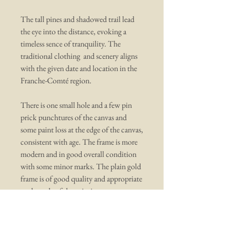
The tall pines and shadowed trail lead
the eye into the distance, evoking a
timeless sence of tranquility. The
traditional clothing and scenery aligns
with the given date and location in the
Franche-Comté region.
There is one small hole and a few pin
prick punchtures of the canvas and
some paint loss at the edge of the canvas,
consistent with age. The frame is more
modern and in good overall condition
with some minor marks. The plain gold
frame is of good quality and appropriate
to the style of the painting.
The canvas measures 10.5"by 7.5" and
the frame 13.5"by 10". The painting is