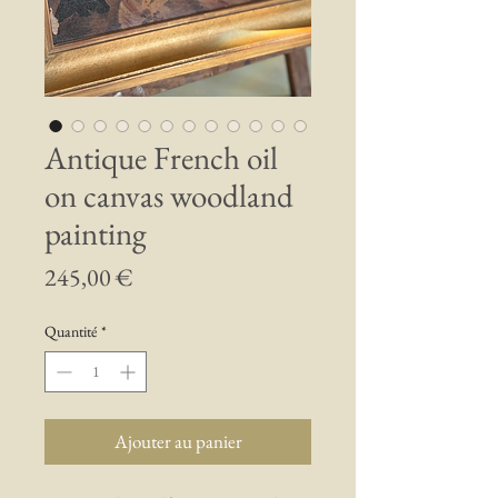
Antique French oil
on canvas woodland
painting
Prix
245,00 €
Quantité
*
Ajouter au panier