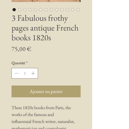
3 Fabulous frothy
pages antique French
books 1820s
Prix
75,00 €
Quantité
*
Ajouter au panier
These 1820s books from Paris, the
works of the famous and
influentuial French writer, naturalist,
mathematician and cosmologist,