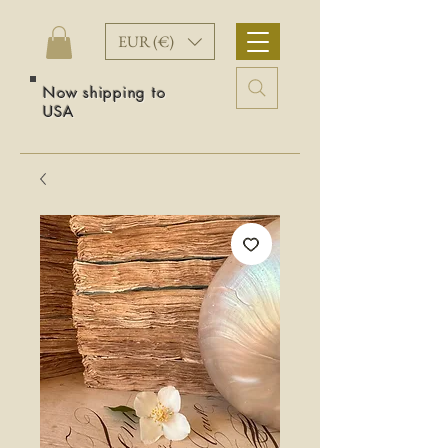
EUR (€)
Now shipping to
USA