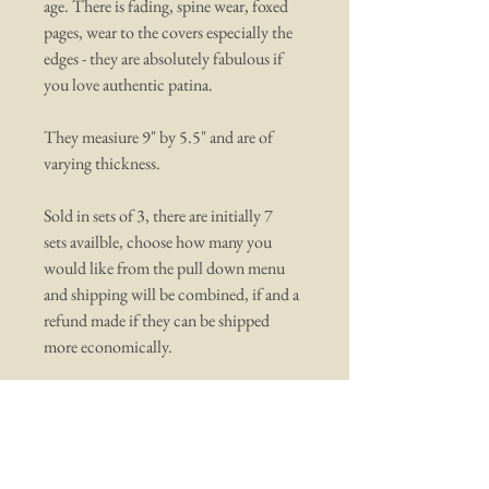
age. There is fading, spine wear, foxed
pages, wear to the covers especially the
edges - they are absolutely fabulous if
you love authentic patina.
They measiure 9" by 5.5" and are of
varying thickness.
Sold in sets of 3, there are initially 7
sets availble, choose how many you
would like from the pull down menu
and shipping will be combined, if and a
refund made if they can be shipped
more economically.