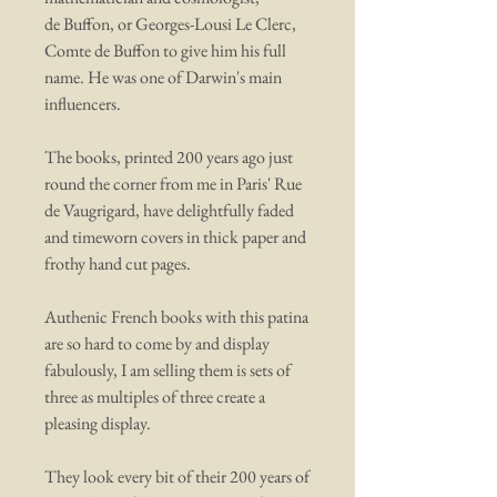
de Buffon, or Georges-Lousi Le Clerc,
Comte de Buffon to give him his full
name. He was one of Darwin's main
influencers.
The books, printed 200 years ago just
round the corner from me in Paris' Rue
de Vaugrigard, have delightfully faded
and timeworn covers in thick paper and
frothy hand cut pages.
Authenic French books with this patina
are so hard to come by and display
fabulously, I am selling them is sets of
three as multiples of three create a
pleasing display.
They look every bit of their 200 years of