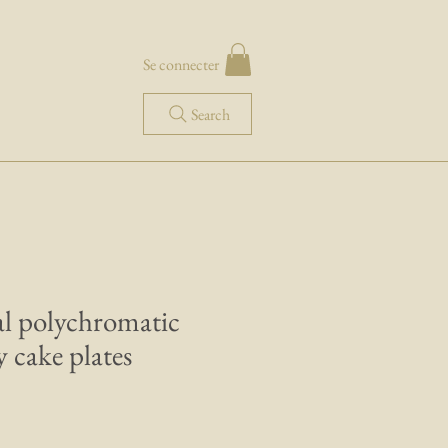
Se connecter
Search
ral polychromatic
 cake plates