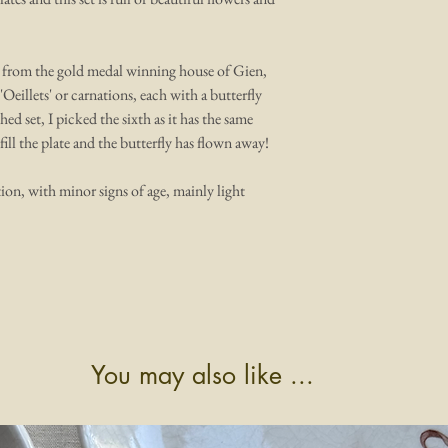
es from the gold medal winning house of Gien,
'Oeillets' or carnations, each with a butterfly
ed set, I picked the sixth as it has the same
fill the plate and the butterfly has flown away!
ion, with minor signs of age, mainly light
You may also like ...