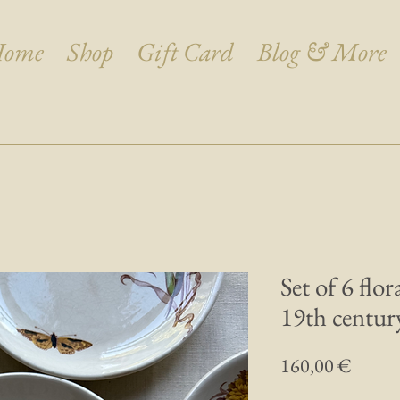
ome
Shop
Gift Card
Blog & More
Set of 6 flo
19th century
Prix
160,00 €