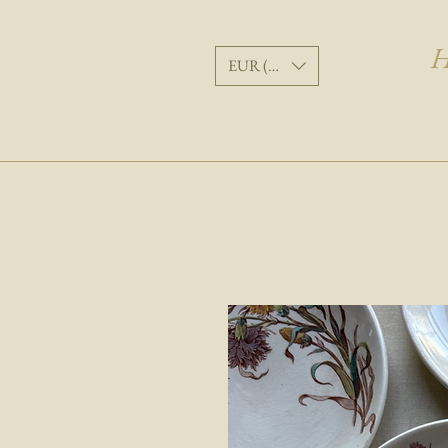
H
EUR (€)