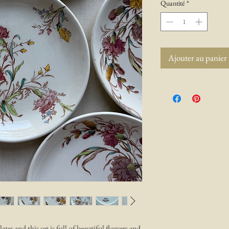
Quantité
*
Ajouter au panier
ates and this set is full of beautiful flowers and