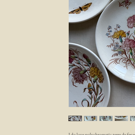
I do love polychromatic terre de fer pl