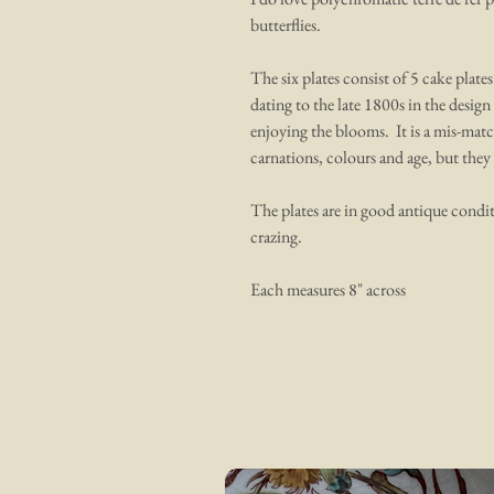
butterflies.
The six plates consist of 5 cake plat
dating to the late 1800s in the design 
enjoying the blooms. It is a mis-match
carnations, colours and age, but they 
The plates are in good antique condit
crazing.
Each measures 8" across