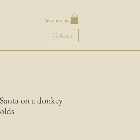
Se connecter
Search
 Santa on a donkey
olds