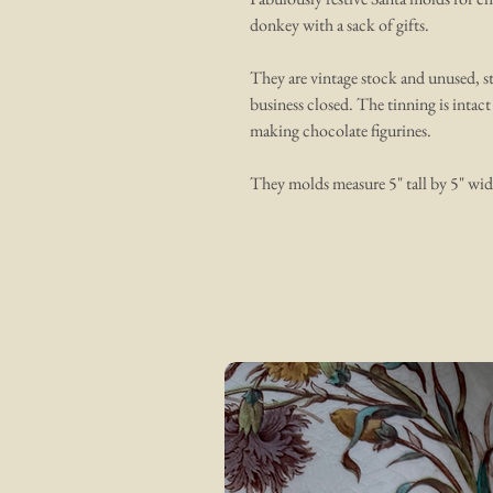
donkey with a sack of gifts.
They are vintage stock and unused, st
business closed. The tinning is intact
making chocolate figurines.
They molds measure 5" tall by 5" wid