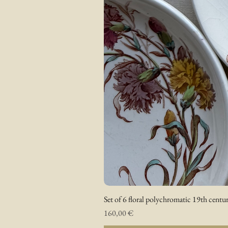
Set of 6 floral polychromatic 19th centur
Prix
160,00 €