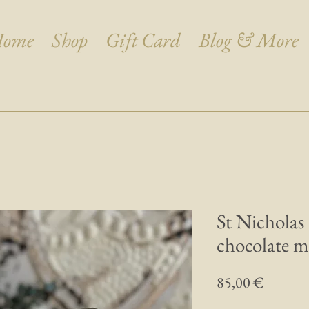
ome
Shop
Gift Card
Blog & More
St Nicholas
chocolate m
Prix
85,00 €