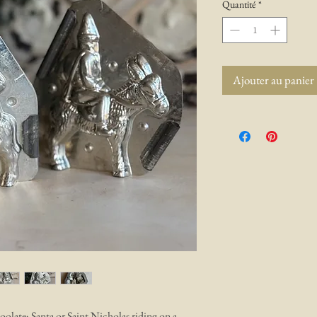
Quantité
*
Ajouter au panier
oolate; Santa or Saint Nicholas riding on a