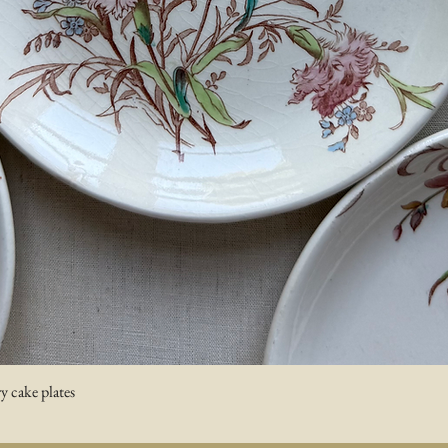
y cake plates
Aperçu rapide