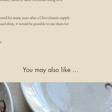
ored for many years after a Chocolaterie supply
 and shiny, it would be possible to use them for
e
You may also like ...