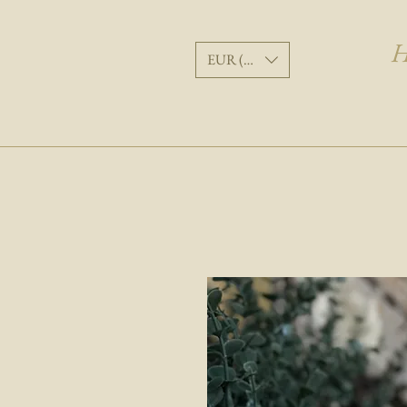
H
EUR (€)