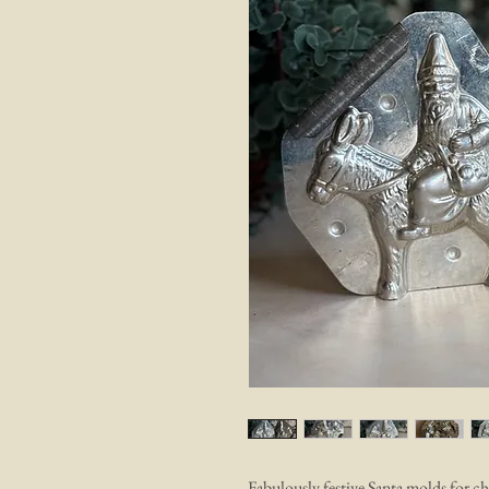
Fabulously festive Santa molds for ch