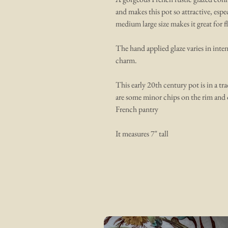
and makes this pot so attractive, es
medium large size makes it great for f
The hand applied glaze varies in inten
charm.
This early 20th century pot is in a tra
are some minor chips on the rim and 
French pantry
It measures 7" tall