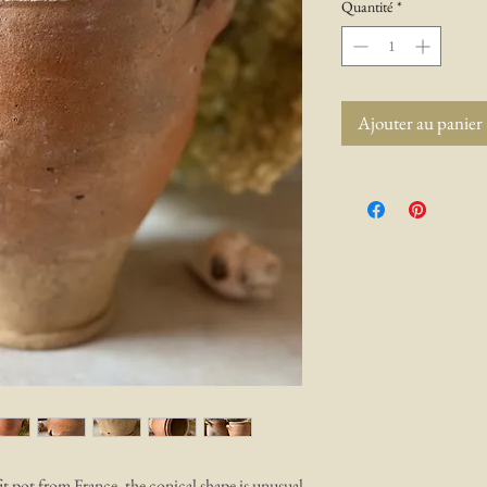
Quantité
*
Ajouter au panier
t pot from France, the conical shape is unusual