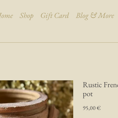
ome
Shop
Gift Card
Blog & More
Rustic Fren
pot
Prix
95,00 €