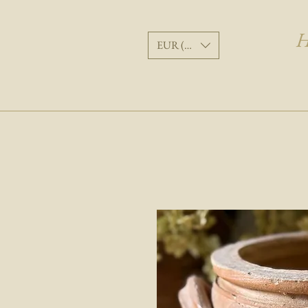
H
EUR (€)