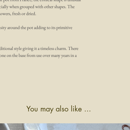
pecially when grouped with other shapes. The
lowers, fresh or dried.
sity around the pot adding to its primitive
ditional style giving it a timeless charm. There
one on the base from use over many years in a
You may also like ...