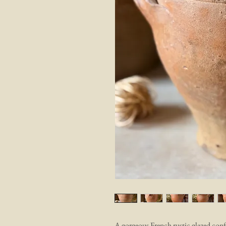
A gorgeous French rustic glazed confi