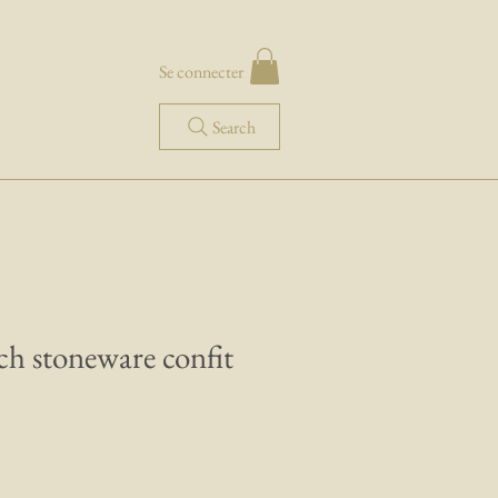
Se connecter
Search
ch stoneware confit