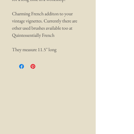
Charming French additon to your
vintage vignettes. Currently there are
other used brushes available too at
Quintessentially French
They measure 11.5" long