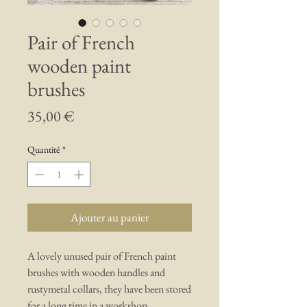
Pair of French
wooden paint
brushes
Prix
35,00 €
Quantité
*
Ajouter au panier
A lovely unused pair of French paint
brushes with wooden handles and
rustymetal collars, they have been stored
for a long time in a workshop.