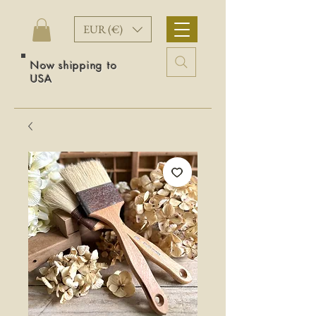
EUR (€)
Now shipping to
USA