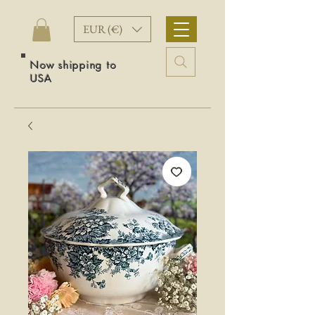
EUR (€)
Now shipping to
USA