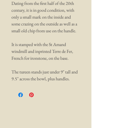
Dating from the first half of the 20th
century, it is in good condition, with
only a small mark on the inside and
some crazing on the outside as well as a
small old chip from use on the handle.
It is stamped with the St Amand
windmill and inprinted Terre de Fer,
French for ironstone, on the base.
The tureen stands just under 9" tall and
9.5" across the bowl, plus handles.