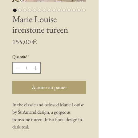
Marie Louise
ironstone tureen
Prix
155,00 €
Quantité
*
Ajouter au panier
In the classic and beloved Marie Louise
by St Amand design, a gorgeous
ironstone tureen. It is a floral design in
dark teal.