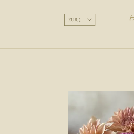
H
EUR (€)