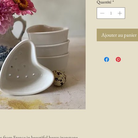
Quantité
*
Ajouter au panier
es from France in beautiful heavy ironstone.