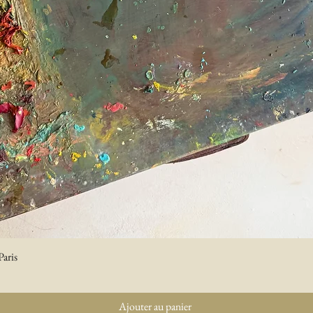
Paris
Aperçu rapide
Ajouter au panier