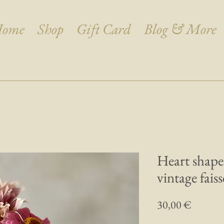
ome
Shop
Gift Card
Blog & More
Heart shape
vintage faiss
Prix
30,00 €