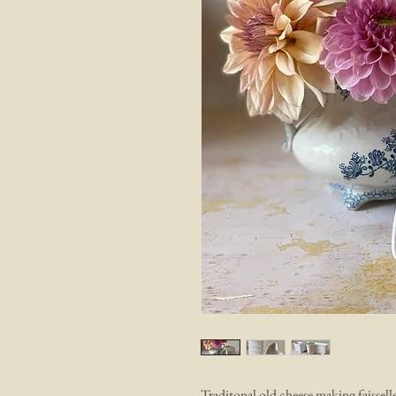
Traditonal old cheese making faissell