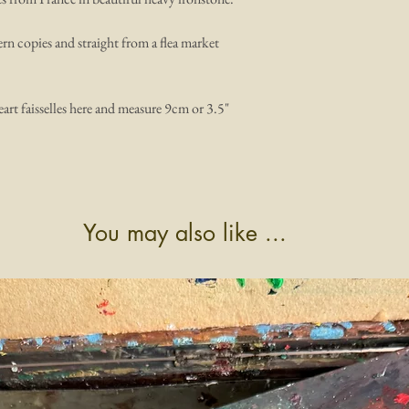
ern copies and straight from a flea market
heart faisselles here and measure 9cm or 3.5"
You may also like ...