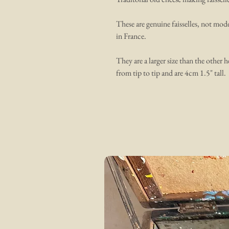
These are genuine faisselles, not mod
in France.
They are a larger size than the other 
from tip to tip and are 4cm 1.5" tall.