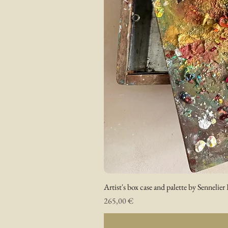
Artist's box case and palette by Sennelier 
Prix
265,00 €