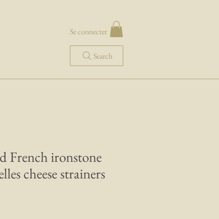
Se connecter
Search
d French ironstone
elles cheese strainers