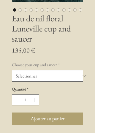
Eau de nil floral
Luneville cup and
saucer
Prix
135,00 €
Choose your cup and saucer
*
Quantité
*
Ajouter au panier