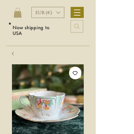
EUR (€)
Now shipping to
USA