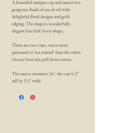
A beautiful antique cup and saucer in a
gorgeous shade of eau de nil with
delightful floral designs and gold
edging. The shape is wonderfully
elegant four leaf clover shape.
There are two cups, one is more
patinated or 'tea stained' than the other,
choose from the pull down menu.
The saucer measures 16", the cup is 2"
tall by 3.5" wide